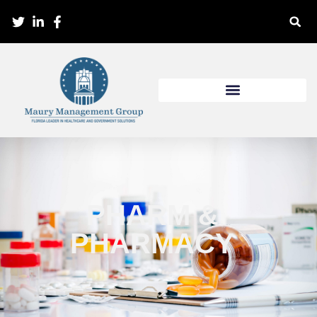
PHARM &
PHARMACY