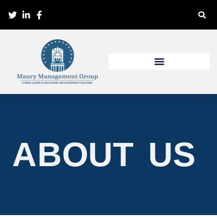
ABOUT US