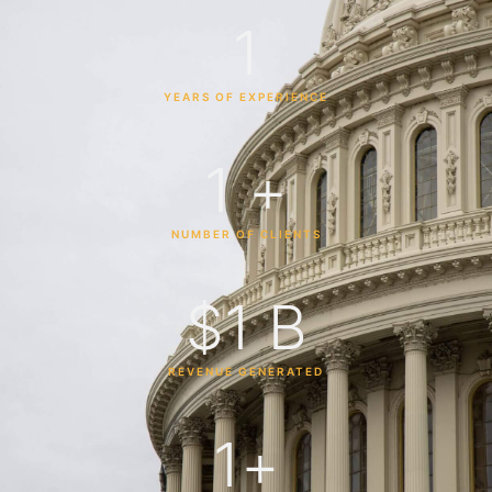
1
YEARS OF EXPERIENCE
1
 +
NUMBER OF CLIENTS
$
1
 B
REVENUE GENERATED
1
+