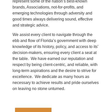
represent some of the nation’s best-known
brands, Associations, not-for-profits, and
emerging technologies through adversity and
good times always delivering sound, effective
and strategic advice.
We assist every client to navigate through the
ebb and flow of Florida’s government with deep
knowledge of its history, policy, and access to its’
decision-makers, ensuring every client a seat at
the table. We have earned our reputation and
respect by being client-centric, and reliable, with
long-term aspirations and the desire to strive for
excellence. We dedicate as many hours as
necessary to achieve results and pride ourselves
on leaving no stone unturned.