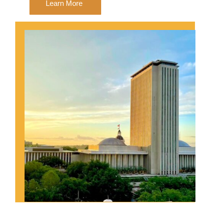
Learn More