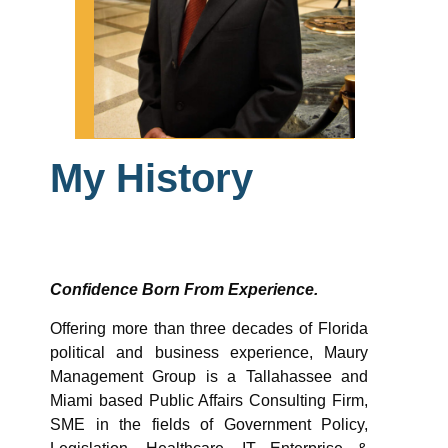
My History
Confidence Born From Experience.
Offering more than three decades of Florida
political and business experience, Maury
Management Group is a Tallahassee and
Miami based Public Affairs Consulting Firm,
SME in the fields of Government Policy,