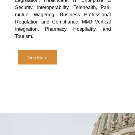
Legislation, Healthcare, IT Enterprise &
Security, Interoperability, Telehealth, Pari-
mutuel Wagering, Business Professional
Regulation and Compliance, MMJ Vertical
Integration, Pharmacy, Hospitality, and
Tourism.
See More