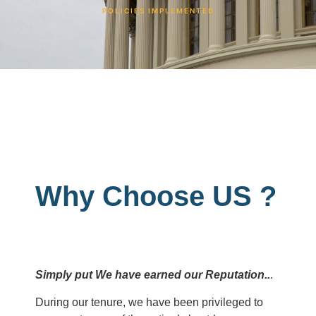
POLICIES IMPLEMENTED
Why Choose US ?
Simply put We have earned our Reputation..
.
During our tenure, we have been privileged to