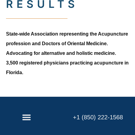
RESULTS
State-wide Association representing the Acupuncture
profession and Doctors of Oriental Medicine.
Advocating for alternative and holistic medicine.
3,500 registered physicians practicing acupuncture in
Florida.
+1 (850) 222-1568