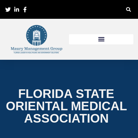
FLORIDA STATE
ORIENTAL MEDICAL
ASSOCIATION