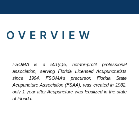
OVERVIEW
FSOMA is a 501(c)6, not-for-profit professional
association, serving Florida Licensed Acupuncturists
since 1994. FSOMA’s precursor, Florida State
Acupuncture Association (FSAA), was created in 1982,
only 1 year after Acupuncture was legalized in the state
of Florida.